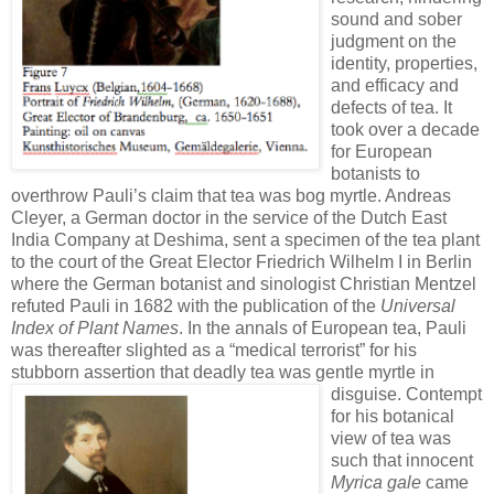
sound and sober
judgment on the
identity, properties,
and efficacy and
defects of tea. It
took over a decade
for European
botanists to
overthrow Pauli’s claim that tea was bog myrtle. Andreas
Cleyer, a German doctor in the service of the Dutch East
India Company at Deshima, sent a specimen of the tea plant
to the court of the Great Elector Friedrich Wilhelm I in Berlin
where the German botanist and sinologist Christian Mentzel
refuted Pauli in 1682 with the publication of the
Universal
Index of Plant Names
. In the annals of European tea, Pauli
was thereafter slighted as a “medical terrorist” for his
stubborn assertion that deadly tea was gentle myrtle in
disguise.
Contempt
for his botanical
view of tea was
such that innocent
Myrica gale
came