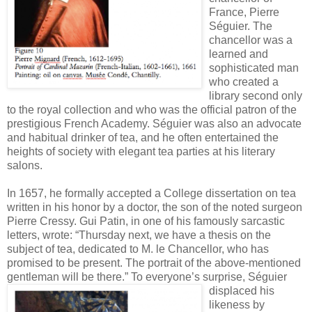
France, Pierre
Séguier. The
chancellor was a
learned and
sophisticated man
who created a
library second only
to the royal collection and who was the official patron of the
prestigious French Academy. Séguier was also an advocate
and habitual drinker of tea, and he often entertained the
heights of society with elegant tea parties at his literary
salons.
In 1657, he formally accepted a College dissertation on tea
written in his honor by a doctor, the son of the noted surgeon
Pierre Cressy. Gui Patin, in one of his famously sarcastic
letters, wrote: “Thursday next, we have a thesis on the
subject of tea, dedicated to M. le Chancellor, who has
promised to be present. The portrait of the above-mentioned
gentleman will be there.”
To everyone’s surprise, Séguier
displaced his
likeness by