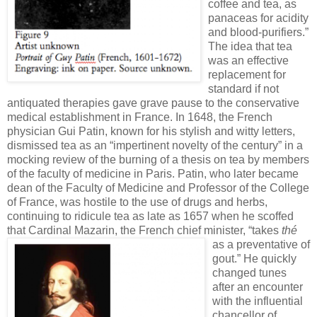
coffee and tea, as
panaceas for acidity
and blood-purifiers.”
The idea that tea
was an effective
replacement for
standard if not
antiquated therapies gave grave pause to the conservative
medical establishment in France. In 1648, the French
physician Gui Patin, known for his stylish and witty letters,
dismissed tea as an “impertinent novelty of the century” in a
mocking review of the burning of a thesis on tea by members
of the faculty of medicine in Paris. Patin, who later became
dean of the Faculty of Medicine and Professor of the College
of France, was hostile to the use of drugs and herbs,
continuing to ridicule tea as late as 1657 when he scoffed
that Cardinal Mazarin,
the French chief minister, “takes
thé
as a preventative of
gout.” He quickly
changed tunes
after an encounter
with the influential
chancellor of