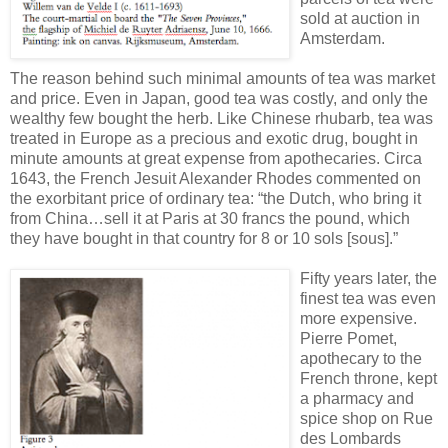
sold at auction in
Amsterdam.
The reason behind such minimal amounts of tea was market
and price. Even in Japan, good tea was costly, and only the
wealthy few bought the herb. Like Chinese rhubarb, tea was
treated in Europe as a precious and exotic drug, bought in
minute amounts at great expense from apothecaries. Circa
1643, the French Jesuit Alexander Rhodes commented on
the exorbitant price of ordinary tea: “the Dutch, who bring it
from China…sell it at Paris at 30 francs the pound, which
they have bought in that country for 8 or 10 sols [sous].”
Fifty years later, the
finest tea was even
more expensive.
Pierre Pomet,
apothecary to the
French throne, kept
a pharmacy and
spice shop on Rue
des Lombards