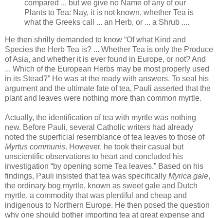
compared ... but we give no Name of any of our
Plants to Tea: Nay, it is not known, whether Tea is
what the Greeks call ... an Herb, or ... a Shrub ....
He then shrilly demanded to know “Of what Kind and
Species the Herb Tea is? ... Whether Tea is only the Produce
of Asia, and whether it is ever found in Europe, or not? And
... Which of the European Herbs may be most properly used
in its Stead?” He was at the ready with answers. To seal his
argument and the ultimate fate of tea, Pauli asserted that the
plant and leaves were nothing more than common myrtle.
Actually, the identification of tea with myrtle was nothing
new. Before Pauli, several Catholic writers had already
noted the superficial resemblance of tea leaves to those of
Myrtus communis
. However, he took their casual but
unscientific observations to heart and concluded his
investigation “by opening some Tea leaves.” Based on his
findings, Pauli insisted that tea was specifically
Myrica gale
,
the ordinary bog myrtle, known as sweet gale and Dutch
myrtle, a commodity that was plentiful and cheap and
indigenous to Northern Europe. He then posed the question
why one should bother importing tea at great expense and