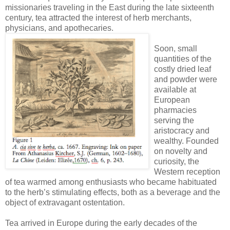
missionaries traveling in the East during the late sixteenth
century, tea attracted the interest of herb merchants,
physicians, and apothecaries.
Soon, small
quantities of the
costly dried leaf
and powder were
available at
European
pharmacies
serving the
aristocracy and
wealthy. Founded
on novelty and
curiosity, the
Western reception
of tea warmed among enthusiasts who became habituated
to the herb’s stimulating effects, both as a beverage and the
object of extravagant ostentation.
Tea arrived in Europe during the early decades of the