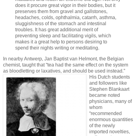
does it procure great vigor in their bodies, but it
preserves them from gravel and gallstones,
headaches, colds, ophthalmia, catarrh, asthma,
sluggishness of the stomach and intestinal
troubles. It has great additional merit of
preventing sleep and facilitating vigils, which
makes it a great help to persons desiring to
spend their nights writing or meditating.
In nearby Antwerp, Jan Baptist van Helmont, the Belgian
chemist, taught that “tea had the same effect on the system
as bloodletting or laxatives, and should be used instead.”
His Dutch students
and followers like
Stephen Blankaart
became noted
physicians, many of
whom
“recommended
enormous quantities
of the newly
imported novelties,