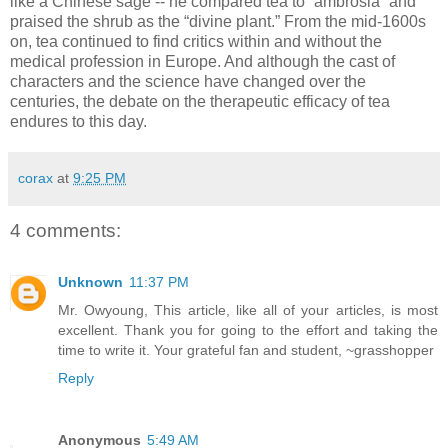
like a Chinese sage -- he compared tea to “ambrosia” and
praised the shrub as the “divine plant.” From the mid-1600s
on, tea continued to find critics within and without the
medical profession in Europe. And although the cast of
characters and the science have changed over the
centuries, the debate on the therapeutic efficacy of tea
endures to this day.
corax
at
9:25 PM
4 comments:
Unknown
11:37 PM
Mr. Owyoung, This article, like all of your articles, is most
excellent. Thank you for going to the effort and taking the
time to write it. Your grateful fan and student, ~grasshopper
Reply
Anonymous
5:49 AM