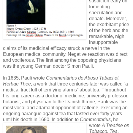
suspicion early on,
fomenting
speculation and
debate. Moreover,
the exorbitant price
of the herb and the
remarkable, nigh
insupportable
claims of its medicinal efficacy struck a nerve in the
European medical community. Negative reaction was direct
and vociferous. The first among the opposing physicians
was the young German doctor Simon Pauli.
In 1635, Pauli wrote
Commentarius de Abusu Tabaci et
Herbae Thee
, a work that three centuries later was called “a
medical tract full of terrifying alarms” about tea. Throughout
his long career as a doctor of medicine, university professor,
botanist, and physician to the Danish throne, Pauli was the
most vocal and adamant opponent of caffeine, executing an
ongoing harangue against tea that lasted over forty years
until his death in 1680.
In addition to
Commentarius
, he
wrote
A Treatise on
Tobacco, Tea,