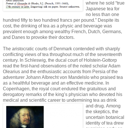
where he sold “true
Japanese tea for
no less than one
hundred fifty to two hundred francs per pound.” Despite its
cost, the drinking of tea as a physic and beverage was
prevalent enough among wealthy French, Dutch, Germans,
and Danes to provoke their doctors.
The aristocratic courts of Denmark contended with sharply
conflicting views of tea throughout much of the seventeenth
century. In Schleswig, the ducal court of Holstein-Gottorp
read the first-hand observations of the noted scholar Adam
Olearius and the enthusiastic accounts from Persia of the
adventurer Johann Albrecht von Mandelslo who praised tea
as a healthful beverage and an effective medicine. In
Copenhagen, the royal court endured the gratuitous and
derogatory remarks of the king’s physician who devoted his
medical and scientific career to undermining tea as drink
and drug.
Among
the skeptics, the
uncertain botanical
identity of tea drew