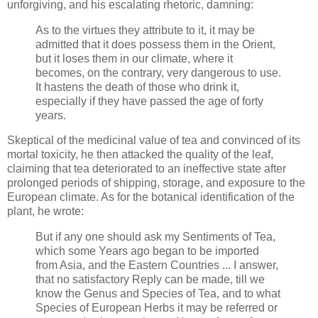
unforgiving, and his escalating rhetoric, damning:
As to the virtues they attribute to it, it may be
admitted that it does possess them in the Orient,
but it loses them in our climate, where it
becomes, on the contrary, very dangerous to use.
It hastens the death of those who drink it,
especially if they have passed the age of forty
years.
Skeptical of the medicinal value of tea and convinced of its
mortal toxicity, he then attacked the quality of the leaf,
claiming that tea deteriorated to an ineffective state after
prolonged periods of shipping, storage, and exposure to the
European climate. As for the botanical identification of the
plant, he wrote:
But if any one should ask my Sentiments of Tea,
which some Years ago began to be imported
from Asia, and the Eastern Countries ... I answer,
that no satisfactory Reply can be made, till we
know the Genus and Species of Tea, and to what
Species of European Herbs it may be referred or