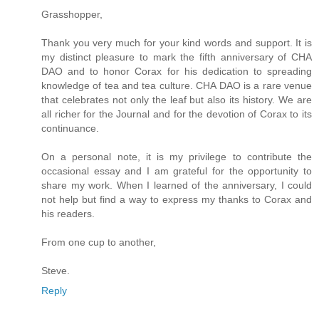
Grasshopper,
Thank you very much for your kind words and support. It is
my distinct pleasure to mark the fifth anniversary of CHA
DAO and to honor Corax for his dedication to spreading
knowledge of tea and tea culture. CHA DAO is a rare venue
that celebrates not only the leaf but also its history. We are
all richer for the Journal and for the devotion of Corax to its
continuance.
On a personal note, it is my privilege to contribute the
occasional essay and I am grateful for the opportunity to
share my work. When I learned of the anniversary, I could
not help but find a way to express my thanks to Corax and
his readers.
From one cup to another,
Steve.
Reply