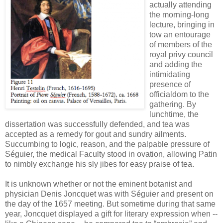
actually attending
the morning-long
lecture, bringing in
tow an entourage
of members of the
royal privy council
and adding the
intimidating
presence of
officialdom to the
gathering. By
lunchtime, the
dissertation was successfully defended, and tea was
accepted as a remedy for gout and sundry ailments.
Succumbing to logic, reason, and the palpable pressure of
Séguier, the medical Faculty stood in ovation, allowing Patin
to nimbly exchange his sly jibes for easy praise of tea.
It is unknown whether or not the eminent botanist and
physician Denis Joncquet was with Séguier and present on
the day of the 1657 meeting. But sometime during that same
year, Joncquet displayed a gift for literary expression when --