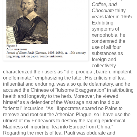
Coffee, and
Chocolate
thirty
years later in 1665.
Exhibiting
symptoms of
xenophobia, he
condemned the
use of all four
substances as
foreign and
collectively
characterized their users as “idle, prodigal, barren, impotent,
or effeminate,” emphasizing the latter. His criticism of tea,
influential and enduring, was also quite defamatory, and he
accused the Chinese of “fulsome Exaggeration” in attributing
health and longevity to the herb. Moreover, he viewed
himself as a defender of the West against an insidious
“oriental” incursion: “As Hippocrates spared no Pains to
remove and root out the Athenian Plague, so I have use the
utmost of my Endeavors to destroy the raging epidemical
Madness of importing Tea into Europe from China.”
Regarding the merits of tea, Pauli was obdurate and