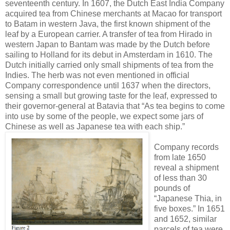
seventeenth century. In 1607, the Dutch East India Company
acquired tea from Chinese merchants at Macao for transport
to Batam in western Java, the first known shipment of the
leaf by a European carrier. A transfer of tea from Hirado in
western Japan to Bantam was made by the Dutch before
sailing to Holland for its debut in Amsterdam in 1610. The
Dutch initially carried only small shipments of tea from the
Indies. The herb was not even mentioned in official
Company correspondence until 1637 when the directors,
sensing a small but growing taste for the leaf, expressed to
their governor-general at Batavia that “As tea begins to come
into use by some of the people, we expect some jars of
Chinese as well as Japanese tea with each ship.”
Company records
from late 1650
reveal a shipment
of less than 30
pounds of
“Japanese Thia, in
five boxes.” In 1651
and 1652, similar
parcels of tea were