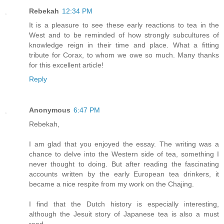
Rebekah
12:34 PM
It is a pleasure to see these early reactions to tea in the
West and to be reminded of how strongly subcultures of
knowledge reign in their time and place. What a fitting
tribute for Corax, to whom we owe so much. Many thanks
for this excellent article!
Reply
Anonymous
6:47 PM
Rebekah,
I am glad that you enjoyed the essay. The writing was a
chance to delve into the Western side of tea, something I
never thought to doing. But after reading the fascinating
accounts written by the early European tea drinkers, it
became a nice respite from my work on the Chajing.
I find that the Dutch history is especially interesting,
although the Jesuit story of Japanese tea is also a must