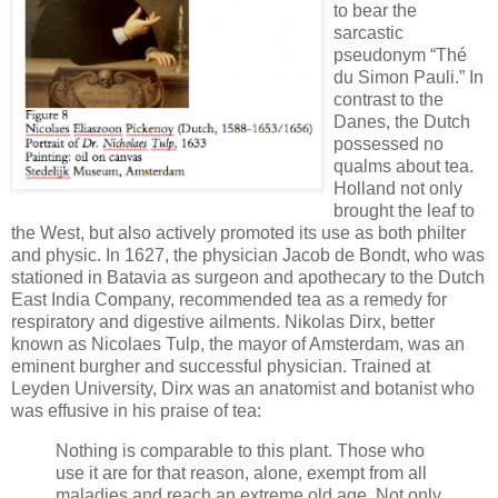
to bear the
sarcastic
pseudonym “Thé
du Simon Pauli.” In
contrast to the
Danes, the Dutch
possessed no
qualms about tea.
Holland not only
brought the leaf to
the West, but also actively promoted its use as both philter
and physic. In 1627, the physician Jacob de Bondt, who was
stationed in Batavia as surgeon and apothecary to the Dutch
East India Company, recommended tea as a remedy for
respiratory and digestive ailments. Nikolas Dirx, better
known as Nicolaes Tulp, the mayor of Amsterdam, was an
eminent burgher and successful physician. Trained at
Leyden University, Dirx was an anatomist and botanist who
was effusive in his praise of tea:
Nothing is comparable to this plant. Those who
use it are for that reason, alone, exempt from all
maladies and reach an extreme old age. Not only