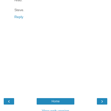
read.
Steve.
Reply
‹
›
Home
View web version