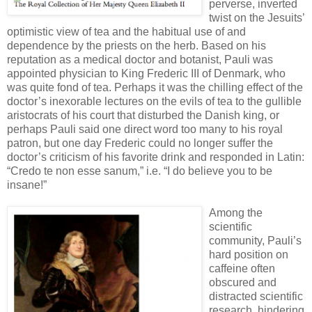
perverse, inverted
twist on the Jesuits’
optimistic view of tea and the habitual use of and
dependence by the priests on the herb. Based on his
reputation as a medical doctor and botanist, Pauli was
appointed physician to King Frederic III of Denmark, who
was quite fond of tea. Perhaps it was the chilling effect of the
doctor’s inexorable lectures on the evils of tea to the gullible
aristocrats of his court that disturbed the Danish king, or
perhaps Pauli said one direct word too many to his royal
patron, but one day Frederic could no longer suffer the
doctor’s criticism of his favorite drink and responded in Latin:
“Credo te non esse sanum,” i.e. “I do believe you to be
insane!”
Among the
scientific
community, Pauli’s
hard position on
caffeine often
obscured and
distracted scientific
research, hindering