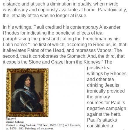
distance and at such a diminution in quality, when myrtle
was already and copiously available at home. Paradoxically,
the lethality of tea was no longer at issue.
In his writings, Pauli credited his contemporary Alexander
Rhodes for indicating the beneficial effects of tea,
paraphrasing the priest and calling the Frenchman by his
Latin name: “The first of which, according to Rhodius, is, that
it alleviates Pains of the Head, and represses Vapors: The
second, that it corroborates the Stomach: And, the third, that
it expels the Stone and Gravel from the Kidneys.”
The
positive tea
writings by Rhodes
and other tea
drinking Jesuits
ironically provided
the primary
sources for Pauli’s
negative campaign
against the herb.
Pauli’s attacks
constituted a