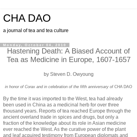
CHA DAO
a journal of tea and tea culture
Monday, October 04, 2010
Hastening Death: A Biased Account of
Tea as Medicine in Europe, 1607-1657
by Steven D. Owyoung
in honor of Corax and in celebration of the fifth anniversary of
CHA DAO
By the time it was imported to the West, tea had already
been used in China as a medicinal herb for over three
thousand years. Reports of tea reached Europe through the
ancient overland trade in spices and drugs, but only a
fraction of the knowledge about its role in Asian medicine
ever reached the West. As the curative power of the plant
and leaf acquired testimony from European diplomats and